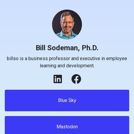
Bill Sodeman, Ph.D.
billso is a business professor and executive in employee
learning and development.
Blue Sky
Mastodon