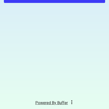
Powered By
Buffer